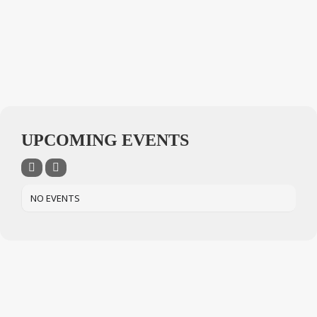
UPCOMING EVENTS
NO EVENTS