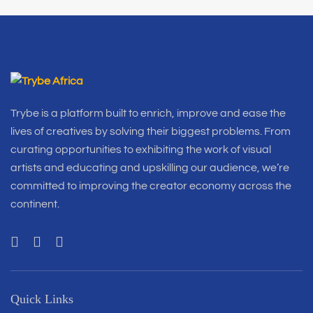
Trybe is a platform built to enrich, improve and ease the
lives of creatives by solving their biggest problems. From
curating opportunities to exhibiting the work of visual
artists and educating and upskilling our audience, we’re
committed to improving the creator economy across the
continent.
Quick Links