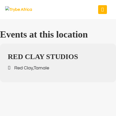
Events at this location
RED CLAY STUDIOS
Red Clay,Tamale