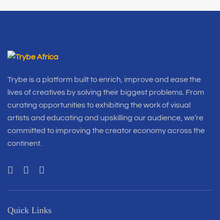
Trybe is a platform built to enrich, improve and ease the
lives of creatives by solving their biggest problems. From
curating opportunities to exhibiting the work of visual
artists and educating and upskilling our audience, we’re
committed to improving the creator economy across the
continent.
Quick Links