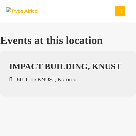
Events at this location
IMPACT BUILDING, KNUST
6th floor KNUST, Kumasi