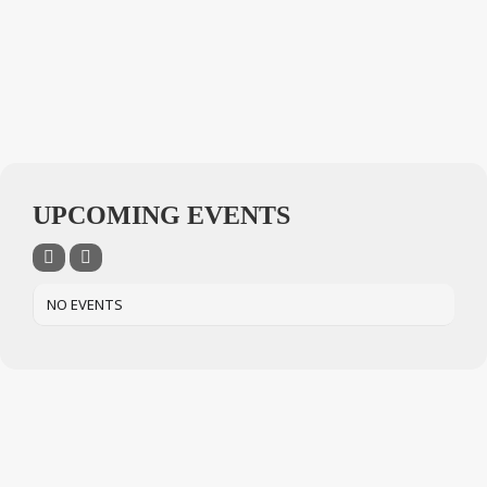
UPCOMING EVENTS
NO EVENTS