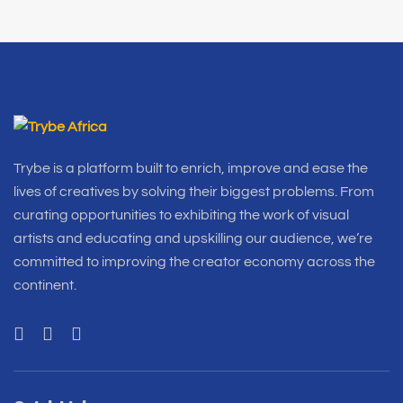
Trybe is a platform built to enrich, improve and ease the
lives of creatives by solving their biggest problems. From
curating opportunities to exhibiting the work of visual
artists and educating and upskilling our audience, we’re
committed to improving the creator economy across the
continent.