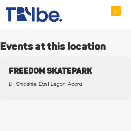
Events at this location
FREEDOM SKATEPARK
Shiashie, East Legon, Accra