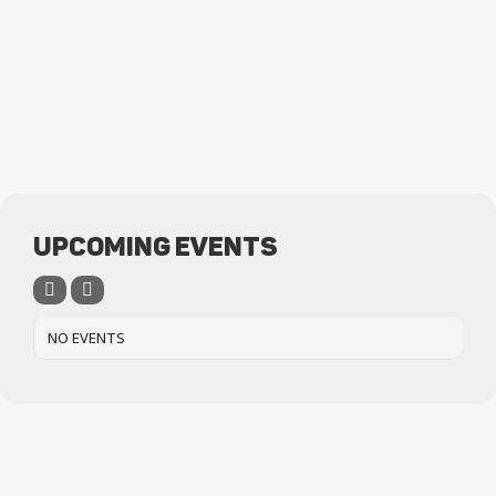
UPCOMING EVENTS
NO EVENTS