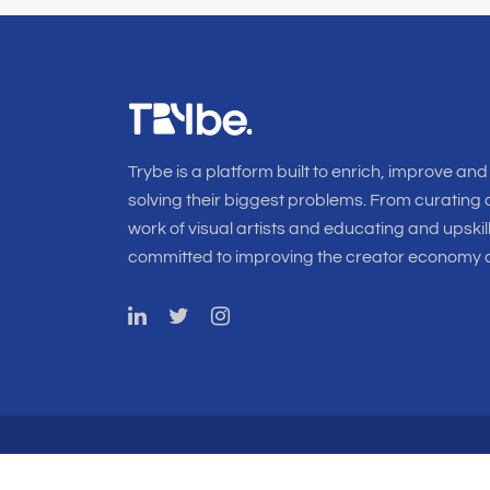
Trybe is a platform built to enrich, improve and
solving their biggest problems. From curating o
work of visual artists and educating and upskil
committed to improving the creator economy a