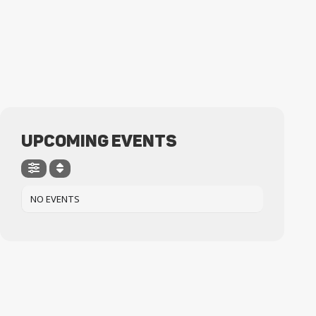
UPCOMING EVENTS
NO EVENTS