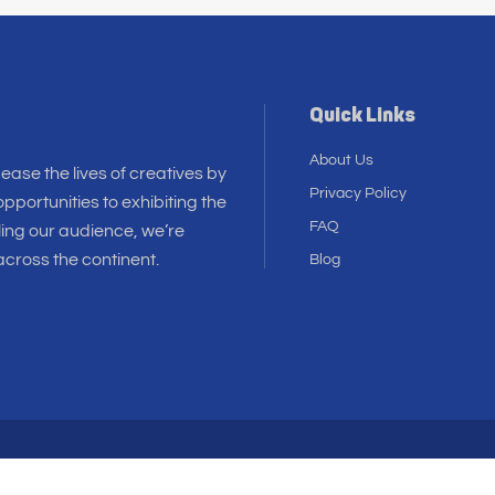
Quick Links
About Us
 ease the lives of creatives by
Privacy Policy
pportunities to exhibiting the
FAQ
ling our audience, we’re
cross the continent.
Blog