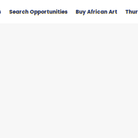
s
Search Opportunities
Buy African Art
Thur