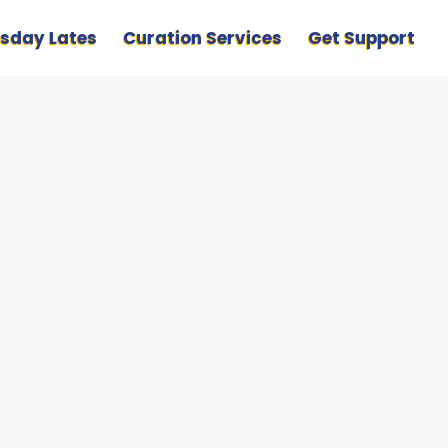
sday Lates
Curation Services
Get Support