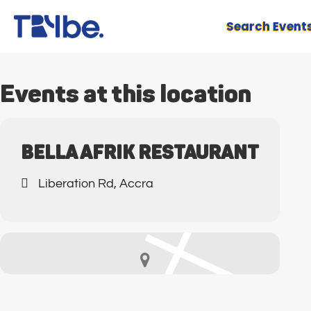
Search Event
Events at this location
BELLA AFRIK RESTAURANT
Liberation Rd, Accra