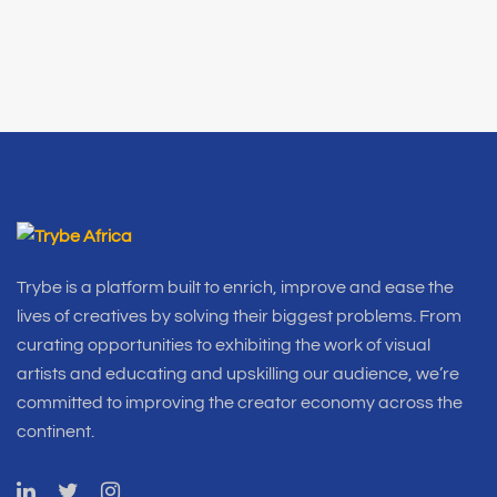
Trybe is a platform built to enrich, improve and ease the
lives of creatives by solving their biggest problems. From
curating opportunities to exhibiting the work of visual
artists and educating and upskilling our audience, we’re
committed to improving the creator economy across the
continent.