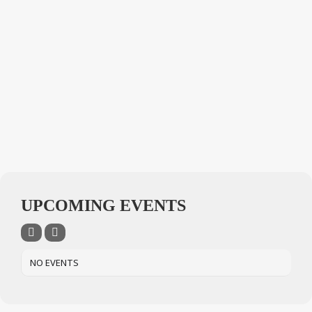
UPCOMING EVENTS
NO EVENTS