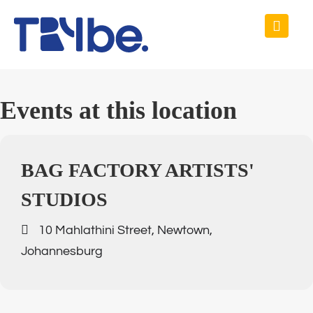
Events at this location
BAG FACTORY ARTISTS'
STUDIOS
10 Mahlathini Street, Newtown,
Johannesburg