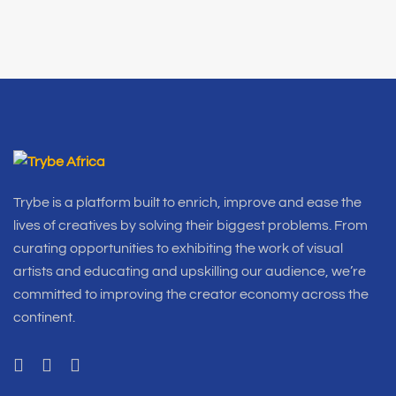
Trybe is a platform built to enrich, improve and ease the
lives of creatives by solving their biggest problems. From
curating opportunities to exhibiting the work of visual
artists and educating and upskilling our audience, we’re
committed to improving the creator economy across the
continent.