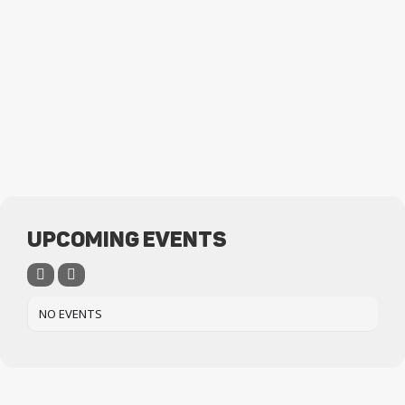
UPCOMING EVENTS
NO EVENTS