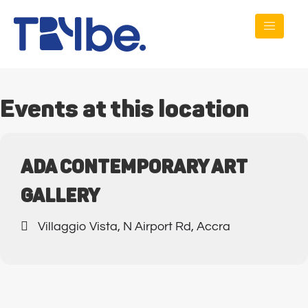
Events at this location
ADA CONTEMPORARY ART
GALLERY
Villaggio Vista, N Airport Rd, Accra